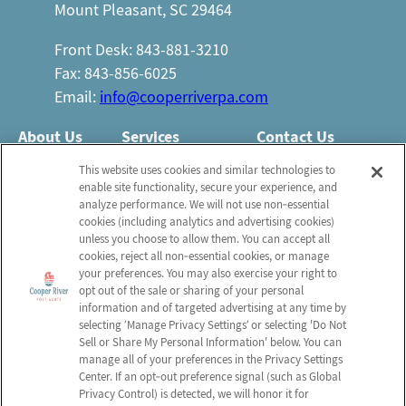
Mount Pleasant, SC 29464
Front Desk: 843-881-3210
Fax: 843-856-6025
Email:
info@cooperriverpa.com
About Us
Services
Contact Us
Who We Are
Nursing Services
This website uses cookies and similar technologies to
Email Us
enable site functionality, secure your experience, and
Newsletter
Rehabilitation
analyze performance. We will not use non‑essential
FAQ
Activities
cookies (including analytics and advertising cookies)
Schedule a Tour
unless you choose to allow them. You can accept all
Volunteer
Social Services
cookies, reject all non‑essential cookies, or manage
your preferences. You may also exercise your right to
opt out of the sale or sharing of your personal
Send a Greeting
information and of targeted advertising at any time by
selecting ‘Manage Privacy Settings’ or selecting 'Do Not
Sell or Share My Personal Information' below. You can
Map and Directions
manage all of your preferences in the Privacy Settings
Center. If an opt‑out preference signal (such as Global
Privacy Control) is detected, we will honor it for