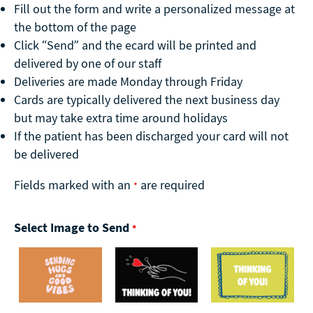
Fill out the form and write a personalized message at
the bottom of the page
Click “Send” and the ecard will be printed and
delivered by one of our staff
Deliveries are made Monday through Friday
Cards are typically delivered the next business day
but may take extra time around holidays
If the patient has been discharged your card will not
be delivered
Fields marked with an
are required
*
Select Image to Send
*