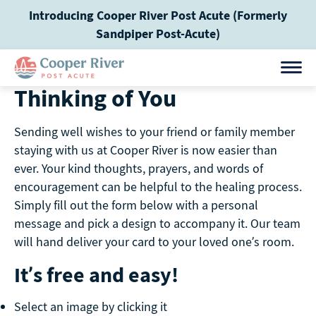
Skip
Introducing Cooper River Post Acute (Formerly
to
Sandpiper Post-Acute)
content
Thinking of You
Sending well wishes to your friend or family member
staying with us at Cooper River is now easier than
ever. Your kind thoughts, prayers, and words of
encouragement can be helpful to the healing process.
Simply fill out the form below with a personal
message and pick a design to accompany it. Our team
will hand deliver your card to your loved one’s room.
It’s free and easy!
Select an image by clicking it