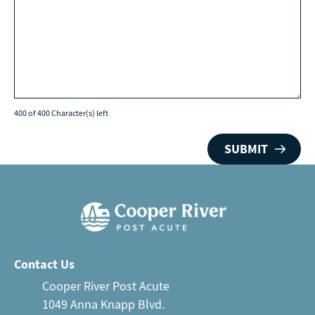
400 of 400 Character(s) left
Contact Us
Cooper River Post Acute
1049 Anna Knapp Blvd.