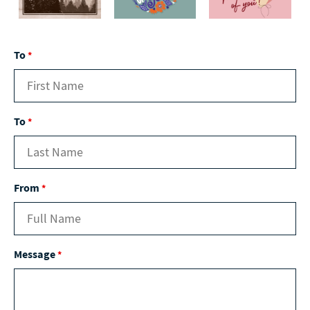
To
*
To
*
From
*
Message
*