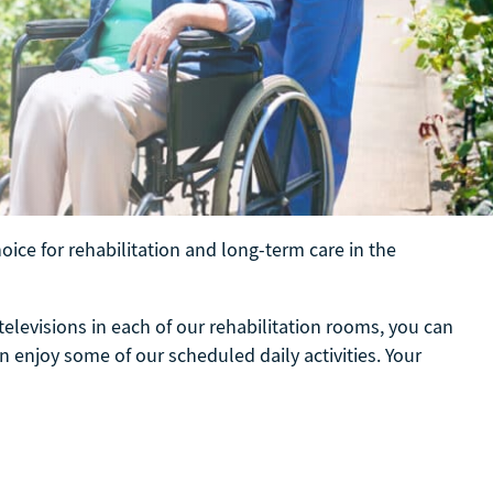
ice for rehabilitation and long-term care in the
televisions in each of our rehabilitation rooms, you can
n enjoy some of our scheduled daily activities. Your