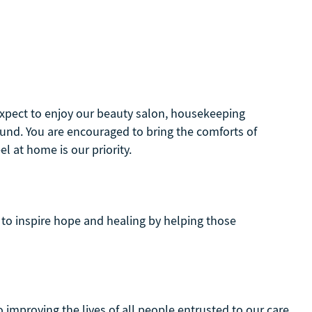
 Expect to enjoy our beauty salon, housekeeping
und. You are encouraged to bring the comforts of
 at home is our priority.
to inspire hope and healing by helping those
 improving the lives of all people entrusted to our care