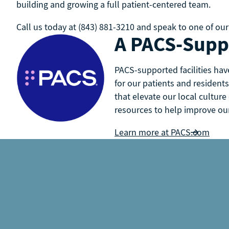
building and growing a full patient-centered team.
Call us today at (843) 881-3210 and speak to one of our
A PACS-Suppo
PACS-supported facilities hav
for our patients and residents
that elevate our local culture
resources to help improve our 
Learn more at PACS.com