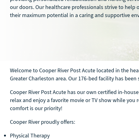
our doors. Our healthcare professionals strive to help 
their maximum potential in a caring and supportive en
Welcome to Cooper River Post Acute located in the hear
Greater Charleston area. Our 176-bed facility has been 
Cooper River Post Acute has our own certified in-house 
relax and enjoy a favorite movie or TV show while you re
comfort is our priority!
Cooper River proudly offers:
Physical Therapy