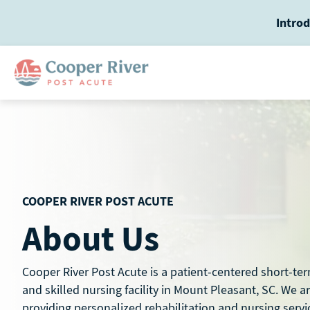
Skip
Introd
to
content
COOPER RIVER POST ACUTE
About Us
Cooper River Post Acute is a patient-centered short-ter
and skilled nursing facility in Mount Pleasant, SC. We a
providing personalized rehabilitation and nursing servi