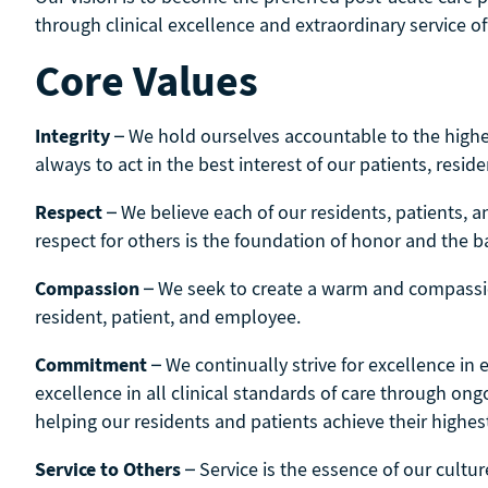
through clinical excellence and extraordinary service ­o
Core Values
Integrity
– We hold ourselves accountable to the highes
always to act in the best interest of our patients, reside
Respect
– We believe each of our residents, patients, a
respect for others is the foundation of honor and the bas
­Compassion
– We seek to create a warm and compassi
resident, patient, and employee.
Commitment
– We continually strive for excellence in
excellence in all clinical standards of care through o
helping our residents and patients achieve their highest
Service to Others
– Service is the essence of our cultur