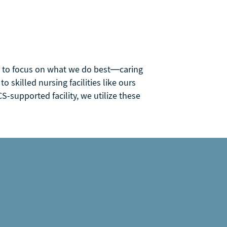
us to focus on what we do best—caring
 skilled nursing facilities like ours
S-supported facility, we utilize these