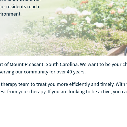
our residents reach
vironment.
t of Mount Pleasant, South Carolina. We want to be your cho
serving our community for over 40 years.
therapy team to treat you more efficiently and timely. With 
st from your therapy. If you are looking to be active, you ca