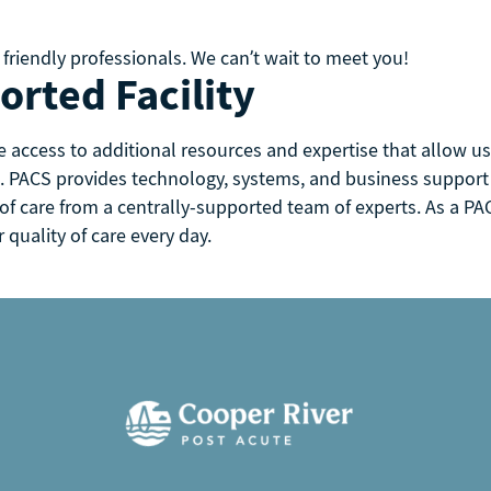
 friendly professionals. We can’t wait to meet you!
rted Facility
e access to additional resources and expertise that allow 
. PACS provides technology, systems, and business support to
 of care from a centrally-supported team of experts. As a PAC
quality of care every day.