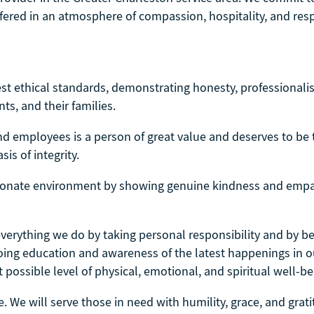
ffered in an atmosphere of compassion, hospitality, and resp
t ethical standards, demonstrating honesty, professionalism
nts, and their families.
nd employees is a person of great value and deserves to be 
is of integrity.
onate environment by showing genuine kindness and empa
 everything we do by taking personal responsibility and by 
ngoing education and awareness of the latest happenings in 
 possible level of physical, emotional, and spiritual well-be
e. We will serve those in need with humility, grace, and grat