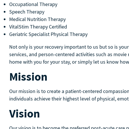
Occupational Therapy
Speech Therapy
Medical Nutrition Therapy
VitalStim Therapy Certified
Geriatric Specialist Physical Therapy
Not only is your recovery important to us but so is you
services, and person-centered activities such as movi
home with you for your stay, or simply let us know how
Mission
Our mission is to create a patient-centered compassio
individuals achieve their highest level of physical, emot
Vision
Our vision is to become the preferred post-acute care p