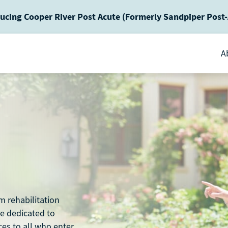
ucing Cooper River Post Acute (Formerly Sandpiper Post
A
m rehabilitation
re dedicated to
ces to all who enter