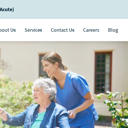
-Acute)
bout Us
Services
Contact Us
Careers
Blog