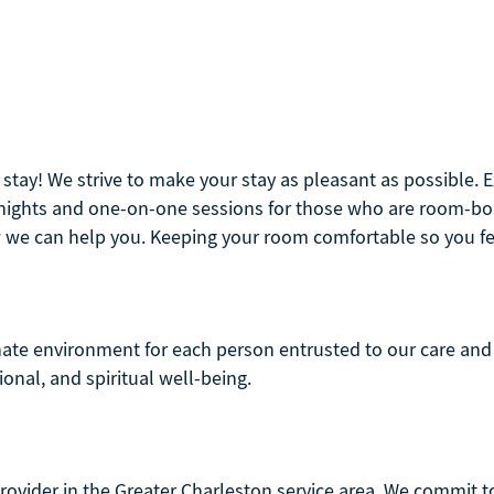
r stay! We strive to make your stay as pleasant as possible.
e nights and one-on-one sessions for those who are room-bo
 we can help you. Keeping your room comfortable so you feel
nate environment for each person entrusted to our care and 
ional, and spiritual well-being.
rovider in the Greater Charleston service area. We commit to