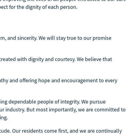
ect for the dignity of each person.
, and sincerity. We will stay true to our promise
treated with dignity and courtesy. We believe that
thy and offering hope and encouragement to every
being dependable people of integrity. We pursue
our industry. But most importantly, we are committed to
ing.
itude. Our residents come first, and we are continually