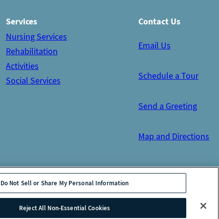
Services
Contact Us
Nursing Services
Email Us
Rehabilitation
Activities
Schedule a Tour
Social Services
Send a Greeting
Map and Directions
Do Not Sell or Share My Personal Information
tion
Site Map
Reject All Non-Essential Cookies