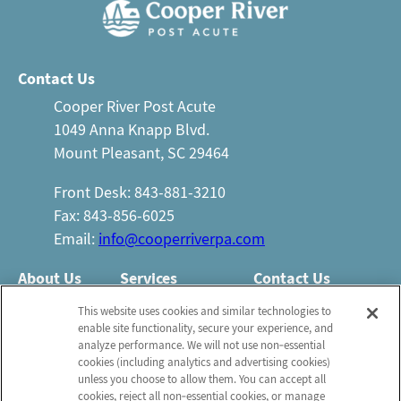
Contact Us
Cooper River Post Acute
1049 Anna Knapp Blvd.
Mount Pleasant, SC 29464
Front Desk: 843-881-3210
Fax: 843-856-6025
Email:
info@cooperriverpa.com
About Us
Services
Contact Us
Who We Are
Nursing Services
This website uses cookies and similar technologies to
Email Us
enable site functionality, secure your experience, and
Newsletter
Rehabilitation
analyze performance. We will not use non‑essential
FAQ
Activities
cookies (including analytics and advertising cookies)
Schedule a Tour
unless you choose to allow them. You can accept all
Volunteer
Social Services
cookies, reject all non‑essential cookies, or manage