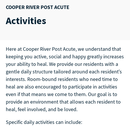
COOPER RIVER POST ACUTE
Activities
Here at Cooper River Post Acute, we understand that
keeping you active, social and happy greatly increases
your ability to heal. We provide our residents with a
gentle daily structure tailored around each resident’s
interests. Room-bound residents who need time to
heal are also encouraged to participate in activities
even if that means we come to them. Our goal is to
provide an environment that allows each resident to
heal, feel involved, and be loved.
Specific daily activities can include: