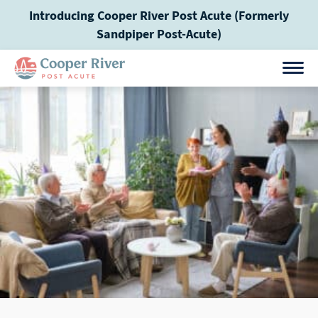
Skip
Introducing Cooper River Post Acute (Formerly
to
Sandpiper Post-Acute)
content