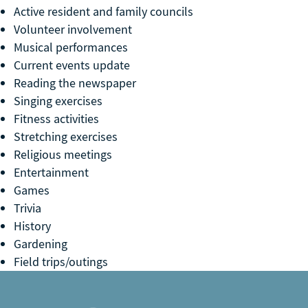
Active resident and family councils
Volunteer involvement
Musical performances
Current events update
Reading the newspaper
Singing exercises
Fitness activities
Stretching exercises
Religious meetings
Entertainment
Games
Trivia
History
Gardening
Field trips/outings