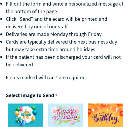
Fill out the form and write a personalized message at
the bottom of the page
Click “Send” and the ecard will be printed and
delivered by one of our staff
Deliveries are made Monday through Friday
Cards are typically delivered the next business day
but may take extra time around holidays
If the patient has been discharged your card will not
be delivered
Fields marked with an
are required
*
Select Image to Send
*