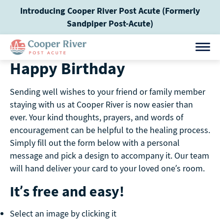
Skip
Introducing Cooper River Post Acute (Formerly
to
Sandpiper Post-Acute)
content
Happy Birthday
Sending well wishes to your friend or family member
staying with us at Cooper River is now easier than
ever. Your kind thoughts, prayers, and words of
encouragement can be helpful to the healing process.
Simply fill out the form below with a personal
message and pick a design to accompany it. Our team
will hand deliver your card to your loved one’s room.
It’s free and easy!
Select an image by clicking it