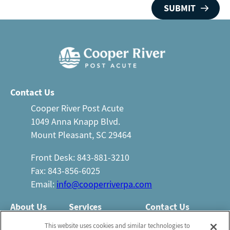
Contact Us
Cooper River Post Acute
1049 Anna Knapp Blvd.
Mount Pleasant, SC 29464
Front Desk: 843-881-3210
Fax: 843-856-6025
Email:
info@cooperriverpa.com
About Us
Services
Contact Us
Who We Are
Nursing Services
This website uses cookies and similar technologies to