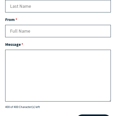
From
*
Message
*
400 of 400 Character(s) left