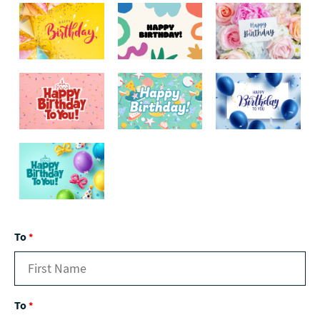
To
*
To
*