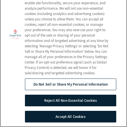
Email Us
enable site functionality, secure your experience, and
Newsletter
Rehabilitation
analyze performance. We will not use non‑essential
FAQ
Activities
cookies (including analytics and advertising cookies)
Schedule a Tour
unless you choose to allow them. You can accept all
Volunteer
Social Services
cookies, reject all non‑essential cookies, or manage
your preferences. You may also exercise your right to
opt out of the sale or sharing of your personal
Send a Greeting
information and of targeted advertising at any time by
selecting ‘Manage Privacy Settings’ or selecting 'Do Not
Sell or Share My Personal Information' below. You can
Map and Directions
manage all of your preferences in the Privacy Settings
Center. If an opt‑out preference signal (such as Global
Privacy Control) is detected, we will honor it for
sale/sharing and targeted advertising cookies.
© 2026 Cooper River Post Acute
All Rights Reserved
Do Not Sell or Share My Personal Information
Client Login
Web Accessibility
Reject All Non-Essential Cookies
Do Not Sell or Share My Personal Information
Site Map
Accept All Cookies