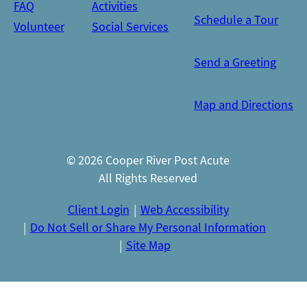
FAQ
Activities
Schedule a Tour
Volunteer
Social Services
Send a Greeting
Map and Directions
© 2026 Cooper River Post Acute
All Rights Reserved
Client Login
Web Accessibility
Do Not Sell or Share My Personal Information
Site Map