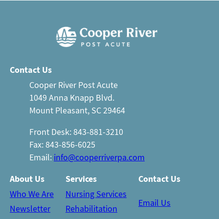
Contact Us
Cooper River Post Acute
1049 Anna Knapp Blvd.
Mount Pleasant, SC 29464
Front Desk: 843-881-3210
Fax: 843-856-6025
Email:
info@cooperriverpa.com
About Us
Services
Contact Us
Who We Are
Nursing Services
Email Us
Newsletter
Rehabilitation