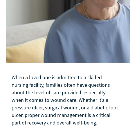
When a loved one is admitted to a skilled
nursing facility, families often have questions
about the level of care provided, especially
when it comes to wound care. Whether it’s a
pressure ulcer, surgical wound, or a diabetic foot
ulcer, proper wound management is a critical
part of recovery and overall well-being.