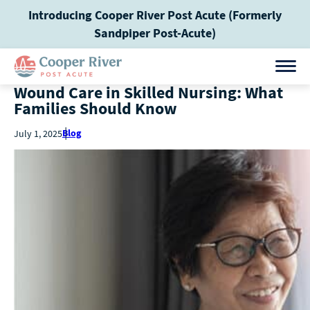
Introducing Cooper River Post Acute (Formerly
Sandpiper Post-Acute)
Wound Care in Skilled Nursing: What
Families Should Know
Blog
July 1, 2025