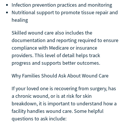
Infection prevention practices and monitoring
Nutritional support to promote tissue repair and
healing
Skilled wound care also includes the
documentation and reporting required to ensure
compliance with Medicare or insurance
providers. This level of detail helps track
progress and supports better outcomes.
Why Families Should Ask About Wound Care
If your loved one is recovering from surgery, has
a chronic wound, or is at risk for skin
breakdown, it is important to understand how a
facility handles wound care. Some helpful
questions to ask include: