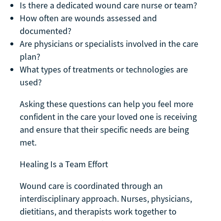
Is there a dedicated wound care nurse or team?
How often are wounds assessed and
documented?
Are physicians or specialists involved in the care
plan?
What types of treatments or technologies are
used?
Asking these questions can help you feel more
confident in the care your loved one is receiving
and ensure that their specific needs are being
met.
Healing Is a Team Effort
Wound care is coordinated through an
interdisciplinary approach. Nurses, physicians,
dietitians, and therapists work together to