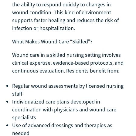
the ability to respond quickly to changes in
wound condition. This kind of environment
supports faster healing and reduces the risk of
infection or hospitalization.
What Makes Wound Care “Skilled”?
Wound care in a skilled nursing setting involves
clinical expertise, evidence-based protocols, and
continuous evaluation. Residents benefit from:
Regular wound assessments by licensed nursing
staff
Individualized care plans developed in
coordination with physicians and wound care
specialists
Use of advanced dressings and therapies as
needed