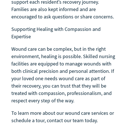
support each resident’s recovery journey.
Families are also kept informed and are
encouraged to ask questions or share concerns.
Supporting Healing with Compassion and
Expertise
Wound care can be complex, but in the right
environment, healing is possible. Skilled nursing
facilities are equipped to manage wounds with
both clinical precision and personal attention. If
your loved one needs wound care as part of
their recovery, you can trust that they will be
treated with compassion, professionalism, and
respect every step of the way.
To learn more about our wound care services or
schedule a tour, contact our team today.