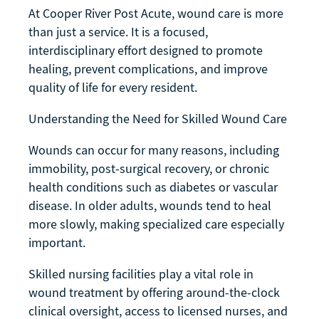
At Cooper River Post Acute, wound care is more
than just a service. It is a focused,
interdisciplinary effort designed to promote
healing, prevent complications, and improve
quality of life for every resident.
Understanding the Need for Skilled Wound Care
Wounds can occur for many reasons, including
immobility, post-surgical recovery, or chronic
health conditions such as diabetes or vascular
disease. In older adults, wounds tend to heal
more slowly, making specialized care especially
important.
Skilled nursing facilities play a vital role in
wound treatment by offering around-the-clock
clinical oversight, access to licensed nurses, and