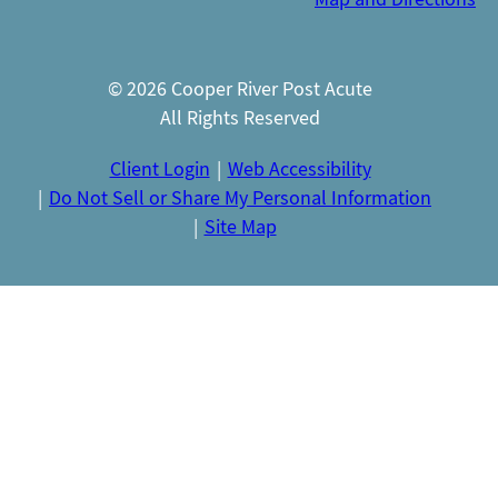
© 2026 Cooper River Post Acute
All Rights Reserved
Client Login
Web Accessibility
Do Not Sell or Share My Personal Information
Site Map