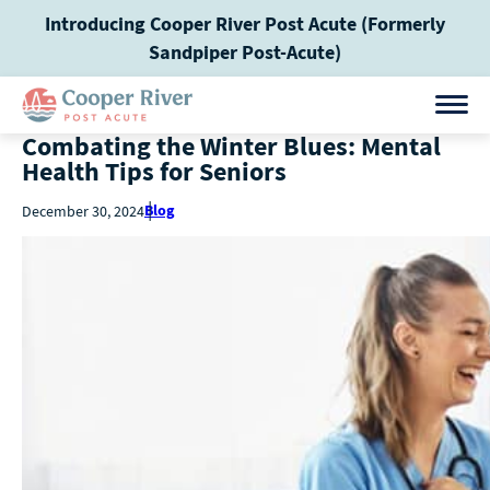
Introducing Cooper River Post Acute (Formerly
Sandpiper Post-Acute)
Combating the Winter Blues: Mental
Health Tips for Seniors
Blog
December 30, 2024