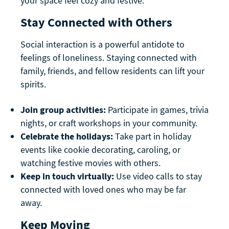
your space feel cozy and festive.
Stay Connected with Others
Social interaction is a powerful antidote to
feelings of loneliness. Staying connected with
family, friends, and fellow residents can lift your
spirits.
Join group activities:
Participate in games, trivia
nights, or craft workshops in your community.
Celebrate the holidays:
Take part in holiday
events like cookie decorating, caroling, or
watching festive movies with others.
Keep in touch virtually:
Use video calls to stay
connected with loved ones who may be far
away.
Keep Moving