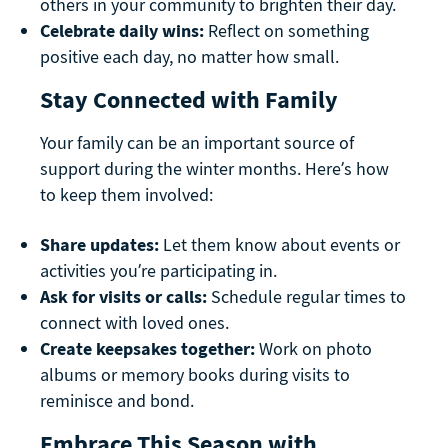
others in your community to brighten their day.
Celebrate daily wins:
Reflect on something
positive each day, no matter how small.
Stay Connected with Family
Your family can be an important source of
support during the winter months. Here’s how
to keep them involved:
Share updates:
Let them know about events or
activities you’re participating in.
Ask for visits or calls:
Schedule regular times to
connect with loved ones.
Create keepsakes together:
Work on photo
albums or memory books during visits to
reminisce and bond.
Embrace This Season with