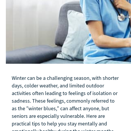
Winter can be a challenging season, with shorter
days, colder weather, and limited outdoor
activities often leading to feelings of isolation or
sadness. These feelings, commonly referred to
as the “winter blues,” can affect anyone, but
seniors are especially vulnerable. Here are
practical tips to help you stay mentally and