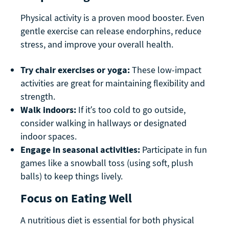
Physical activity is a proven mood booster. Even
gentle exercise can release endorphins, reduce
stress, and improve your overall health.
Try chair exercises or yoga:
These low-impact
activities are great for maintaining flexibility and
strength.
Walk indoors:
If it’s too cold to go outside,
consider walking in hallways or designated
indoor spaces.
Engage in seasonal activities:
Participate in fun
games like a snowball toss (using soft, plush
balls) to keep things lively.
Focus on Eating Well
A nutritious diet is essential for both physical