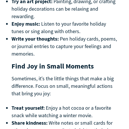
Try an art project:
Painting, drawing, or crafting
holiday decorations can be relaxing and
rewarding.
Enjoy music:
Listen to your favorite holiday
tunes or sing along with others.
Write your thoughts:
Pen holiday cards, poems,
or journal entries to capture your feelings and
memories.
Find Joy in Small Moments
Sometimes, it’s the little things that make a big
difference. Focus on small, meaningful actions
that bring you joy:
Treat yourself:
Enjoy a hot cocoa or a favorite
snack while watching a winter movie.
Share kindness:
Write notes or small cards for