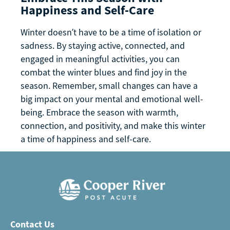
Happiness and Self-Care
Winter doesn’t have to be a time of isolation or
sadness. By staying active, connected, and
engaged in meaningful activities, you can
combat the winter blues and find joy in the
season. Remember, small changes can have a
big impact on your mental and emotional well-
being. Embrace the season with warmth,
connection, and positivity, and make this winter
a time of happiness and self-care.
Contact Us