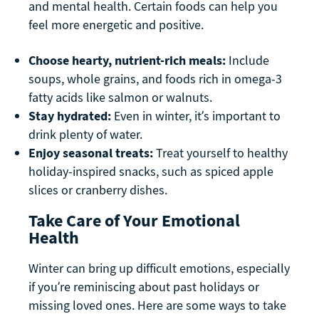
and mental health. Certain foods can help you
feel more energetic and positive.
Choose hearty, nutrient-rich meals:
Include
soups, whole grains, and foods rich in omega-3
fatty acids like salmon or walnuts.
Stay hydrated:
Even in winter, it’s important to
drink plenty of water.
Enjoy seasonal treats:
Treat yourself to healthy
holiday-inspired snacks, such as spiced apple
slices or cranberry dishes.
Take Care of Your Emotional
Health
Winter can bring up difficult emotions, especially
if you’re reminiscing about past holidays or
missing loved ones. Here are some ways to take