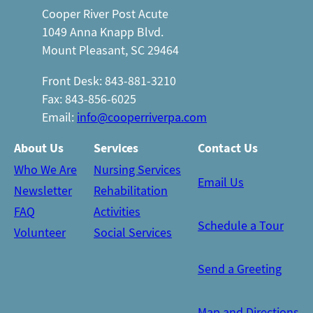
Cooper River Post Acute
1049 Anna Knapp Blvd.
Mount Pleasant, SC 29464
Front Desk: 843-881-3210
Fax: 843-856-6025
Email:
info@cooperriverpa.com
About Us
Services
Contact Us
Who We Are
Nursing Services
Email Us
Newsletter
Rehabilitation
FAQ
Activities
Schedule a Tour
Volunteer
Social Services
Send a Greeting
Map and Directions