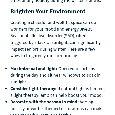
emotionally healthy during the winter months.
Brighten Your Environment
Creating a cheerful and well-lit space can do
wonders for your mood and energy levels.
Seasonal affective disorder (SAD), often
triggered by a lack of sunlight, can significantly
impact seniors during winter. Here are a few
ways to brighten your surroundings:
Maximize natural light:
Open your curtains
during the day and sit near windows to soak in
sunlight.
Consider light therapy:
If natural light is limited,
a light therapy lamp can help boost your mood.
Decorate with the season in mind:
Adding
holiday or winter-themed decorations can make