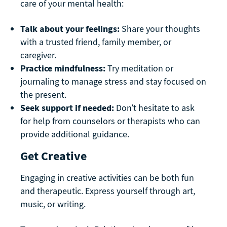
care of your mental health:
Talk about your feelings:
Share your thoughts
with a trusted friend, family member, or
caregiver.
Practice mindfulness:
Try meditation or
journaling to manage stress and stay focused on
the present.
Seek support if needed:
Don’t hesitate to ask
for help from counselors or therapists who can
provide additional guidance.
Get Creative
Engaging in creative activities can be both fun
and therapeutic. Express yourself through art,
music, or writing.