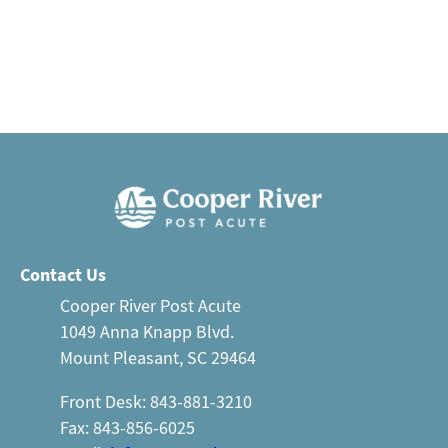
Contact Us
Cooper River Post Acute
1049 Anna Knapp Blvd.
Mount Pleasant, SC 29464
Front Desk: 843-881-3210
Fax: 843-856-6025