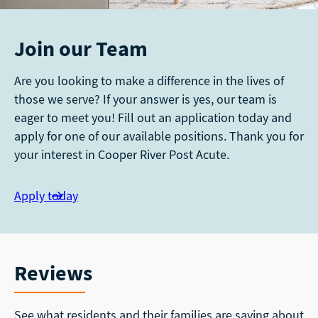
Join our Team
Are you looking to make a difference in the lives of
those we serve? If your answer is yes, our team is
eager to meet you! Fill out an application today and
apply for one of our available positions. Thank you for
your interest in Cooper River Post Acute.
Apply today
Reviews
See what residents and their families are saying about