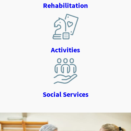
Rehabilitation
Activities
Social Services