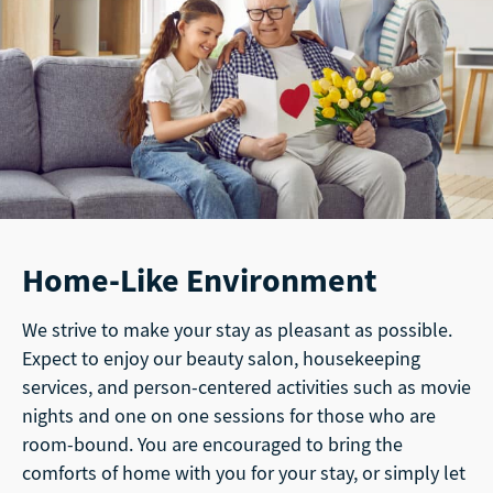
Home-Like Environment
We strive to make your stay as pleasant as possible.
Expect to enjoy our beauty salon, housekeeping
services, and person-centered activities such as movie
nights and one on one sessions for those who are
room-bound. You are encouraged to bring the
comforts of home with you for your stay, or simply let