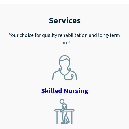
Services
Your choice for quality rehabilitation and long-term
care!
Skilled Nursing