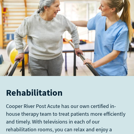
Rehabilitation
Cooper River Post Acute has our own certified in-
house therapy team to treat patients more efficiently
and timely. With televisions in each of our
rehabilitation rooms, you can relax and enjoy a