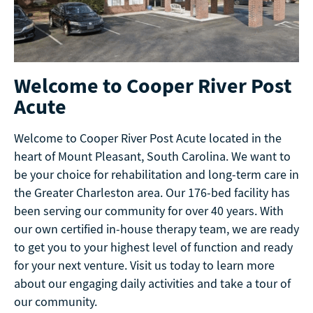
Welcome to Cooper River Post
Acute
Welcome to Cooper River Post Acute located in the
heart of Mount Pleasant, South Carolina. We want to
be your choice for rehabilitation and long-term care in
the Greater Charleston area. Our 176-bed facility has
been serving our community for over 40 years. With
our own certified in-house therapy team, we are ready
to get you to your highest level of function and ready
for your next venture. Visit us today to learn more
about our engaging daily activities and take a tour of
our community.