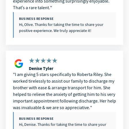
experience into something surprisingly enjoyable.
That’s a rare talent.
BUSINESS RESPONSE
Hi, Olive. Thanks for taking the time to share your
positive experience. We truly appreciate it!
Denise Tyler
I am giving 5 stars specifically to Roberta Riley. She
worked tirelessly to assist our family to discharge my
brother with ease & arrange transport for him. She
helped to relieve the anxiety of getting him to his very
important appointment following discharge. Her help
was invaluable & we are so appreciative.
BUSINESS RESPONSE
Hi, Denise. Thanks for taking the time to share your