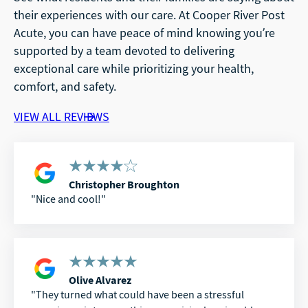
their experiences with our care. At Cooper River Post
Acute, you can have peace of mind knowing you’re
supported by a team devoted to delivering
exceptional care while prioritizing your health,
comfort, and safety.
VIEW ALL REVIEWS
Christopher Broughton
Nice and cool!
Olive Alvarez
They turned what could have been a stressful