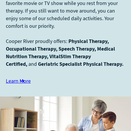
favorite movie or TV show while you rest from your
therapy. If you still want to move around, you can
enjoy some of our scheduled daily activities. Your
comfort is our priority.
Cooper River proudly offers:
Physical Therapy,
Occupational Therapy, Speech Therapy, Medical
Nutrition Therapy, VitalStim Therapy
Certified,
and
Geriatric Specialist Physical Therapy.
Learn More