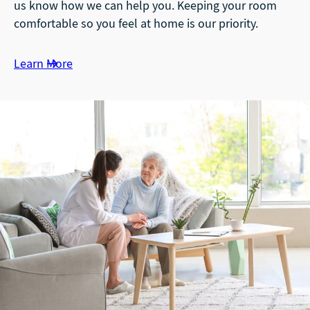
us know how we can help you. Keeping your room
comfortable so you feel at home is our priority.
Learn More