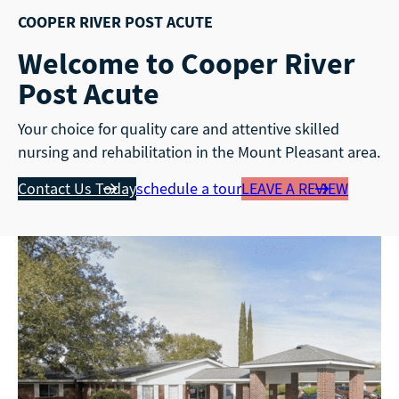
COOPER RIVER POST ACUTE
Welcome to Cooper River
Post Acute
Your choice for quality care and attentive skilled
nursing and rehabilitation in the Mount Pleasant area.
Contact Us Today
schedule a tour
LEAVE A REVIEW