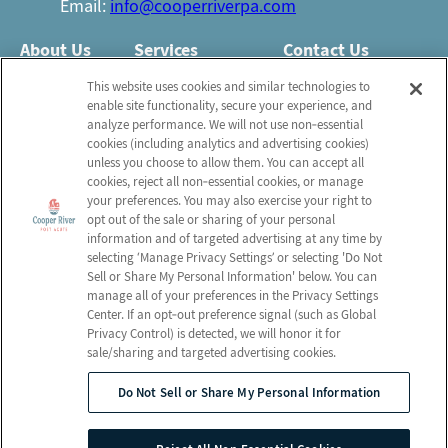
Email:
info@cooperriverpa.com
About Us
Services
Contact Us
Who We Are
Nursing Services
This website uses cookies and similar technologies to
Email Us
enable site functionality, secure your experience, and
Newsletter
Rehabilitation
analyze performance. We will not use non‑essential
FAQ
Activities
cookies (including analytics and advertising cookies)
Schedule a Tour
unless you choose to allow them. You can accept all
Volunteer
Social Services
cookies, reject all non‑essential cookies, or manage
your preferences. You may also exercise your right to
opt out of the sale or sharing of your personal
Send a Greeting
information and of targeted advertising at any time by
selecting ‘Manage Privacy Settings’ or selecting 'Do Not
Sell or Share My Personal Information' below. You can
Map and Directions
manage all of your preferences in the Privacy Settings
Center. If an opt‑out preference signal (such as Global
Privacy Control) is detected, we will honor it for
sale/sharing and targeted advertising cookies.
© 2026 Cooper River Post Acute
All Rights Reserved
Do Not Sell or Share My Personal Information
Client Login
Web Accessibility