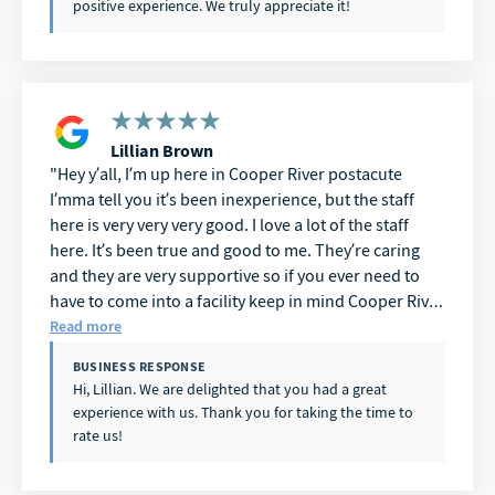
positive experience. We truly appreciate it!
Lillian Brown
Hey y’all, I’m up here in Cooper River postacute
I’mma tell you it’s been inexperience, but the staff
here is very very very good. I love a lot of the staff
here. It’s been true and good to me. They’re caring
and they are very supportive so if you ever need to
have to come into a facility keep in mind Cooper River
postacute you can’t go wrong. I have been here and
Read more
it’s been a great experience. Thank you.
BUSINESS RESPONSE
Hi, Lillian. We are delighted that you had a great
experience with us. Thank you for taking the time to
rate us!