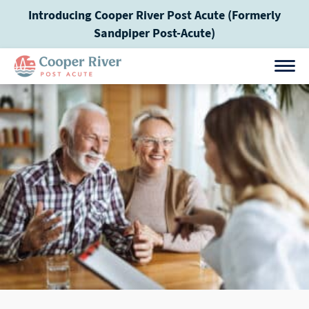
Skip
Introducing Cooper River Post Acute (Formerly
to
Sandpiper Post-Acute)
content