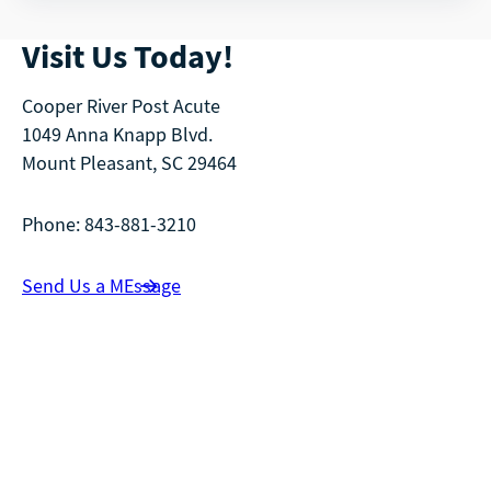
Visit Us Today!
Cooper River Post Acute
1049 Anna Knapp Blvd.
Mount Pleasant, SC 29464
Phone: 843-881-3210
Send Us a MEssage