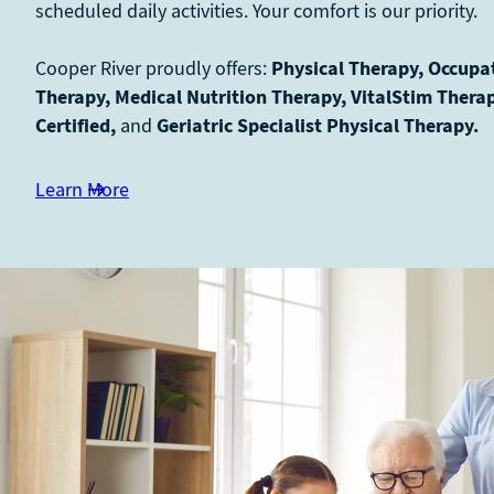
scheduled daily activities. Your comfort is our priority.
Cooper River proudly offers:
Physical Therapy, Occupa
Therapy, Medical Nutrition Therapy, VitalStim Thera
Certified,
and
Geriatric Specialist Physical Therapy.
Learn More