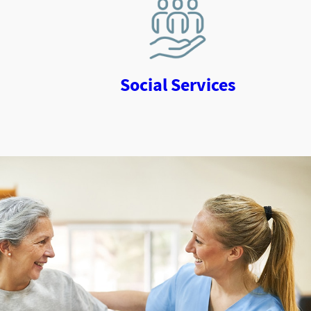
Social Services