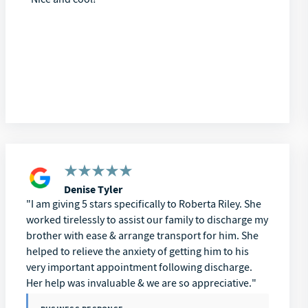
Denise Tyler
I am giving 5 stars specifically to Roberta Riley. She
worked tirelessly to assist our family to discharge my
brother with ease & arrange transport for him. She
helped to relieve the anxiety of getting him to his
very important appointment following discharge.
Her help was invaluable & we are so appreciative.