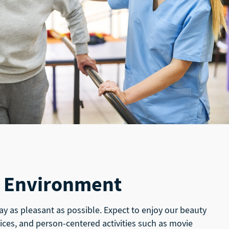
 Environment
ay as pleasant as possible. Expect to enjoy our beauty
ices, and person-centered activities such as movie