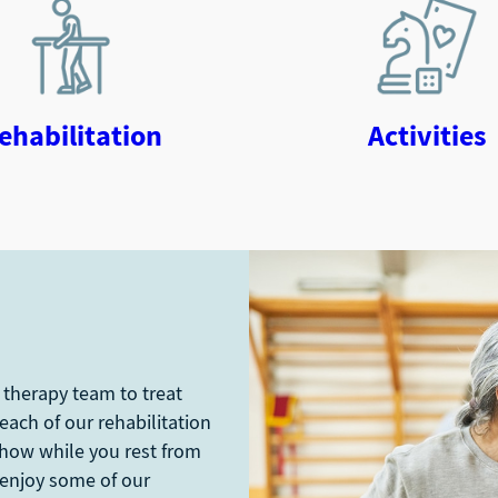
ehabilitation
Activities
 therapy team to treat
 each of our rehabilitation
show while you rest from
 enjoy some of our