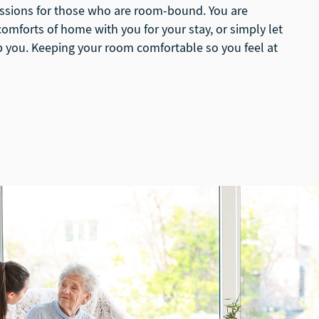
ssions for those who are room-bound. You are
omforts of home with you for your stay, or simply let
you. Keeping your room comfortable so you feel at