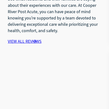
about their experiences with our care. At Cooper
River Post Acute, you can have peace of mind
knowing you’re supported by a team devoted to
delivering exceptional care while prioritizing your
health, comfort, and safety.
VIEW ALL REVIEWS