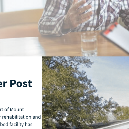
r Post
rt of Mount
 rehabilitation and
bed facility has