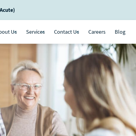
-Acute)
bout Us
Services
Contact Us
Careers
Blog