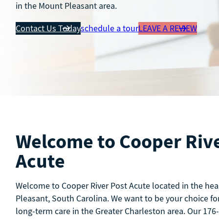
in the Mount Pleasant area.
Contact Us Today
schedule a tour
LEAVE A REVIEW
Welcome to Cooper Rive
Acute
Welcome to Cooper River Post Acute located in the hea
Pleasant, South Carolina. We want to be your choice for
long-term care in the Greater Charleston area. Our 176-