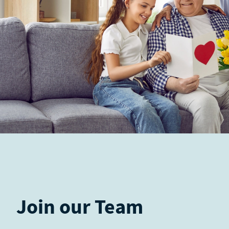
Join our Team