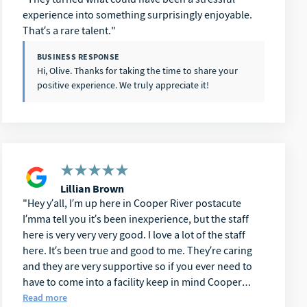
experience into something surprisingly enjoyable.
That’s a rare talent.
BUSINESS RESPONSE
Hi, Olive. Thanks for taking the time to share your
positive experience. We truly appreciate it!
Lillian Brown
Hey y’all, I’m up here in Cooper River postacute
I’mma tell you it’s been inexperience, but the staff
here is very very very good. I love a lot of the staff
here. It’s been true and good to me. They’re caring
and they are very supportive so if you ever need to
have to come into a facility keep in mind Cooper
River postacute you can’t go wrong. I have been here
Read more