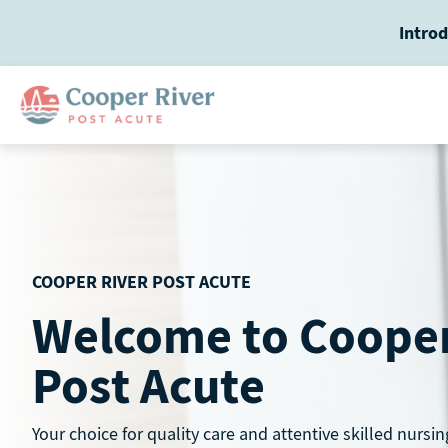
Skip
Introd
to
content
COOPER RIVER POST ACUTE
Welcome to Cooper
Post Acute
Your choice for quality care and attentive skilled nursin