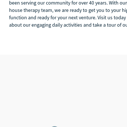
been serving our community for over 40 years. With our 
house therapy team, we are ready to get you to your hig
function and ready for your next venture. Visit us today
about our engaging daily activities and take a tour of 