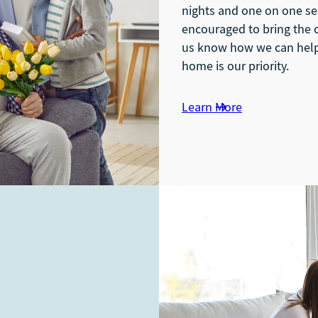
nights and one on one se
encouraged to bring the c
us know how we can help 
home is our priority.
Learn More