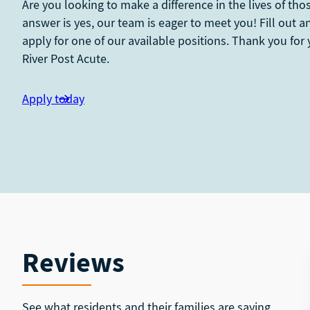
Are you looking to make a difference in the lives of tho
answer is yes, our team is eager to meet you! Fill out 
apply for one of our available positions. Thank you for 
River Post Acute.
Apply today
Reviews
See what residents and their families are saying