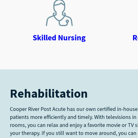
Skilled Nursing
R
Rehabilitation
Cooper River Post Acute has our own certified in-house
patients more efficiently and timely. With televisions in
rooms, you can relax and enjoy a favorite movie or TV 
your therapy. If you still want to move around, you can