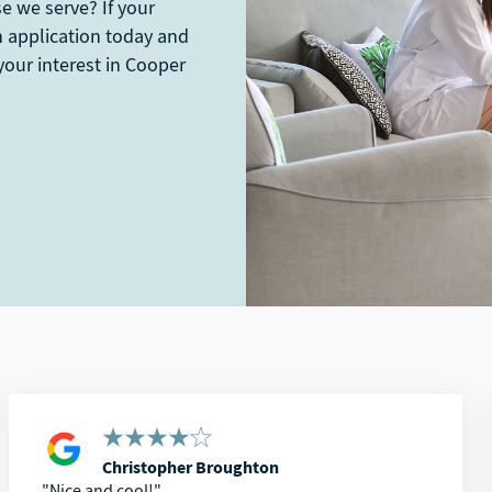
se we serve? If your
an application today and
your interest in Cooper
Christopher Broughton
Nice and cool!