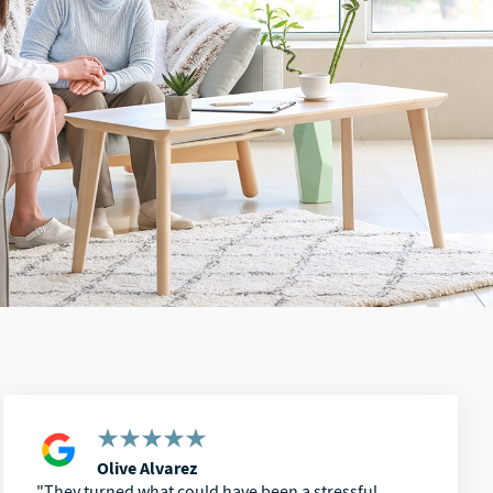
Olive Alvarez
They turned what could have been a stressful