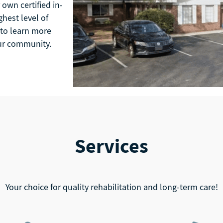
own certified in-
hest level of
 to learn more
our community.
Services
Your choice for quality rehabilitation and long-term care!