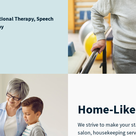
tional Therapy, Speech
py
Home-Like
We strive to make your st
salon, housekeeping serv