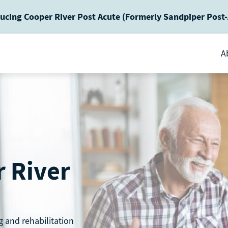
ucing Cooper River Post Acute (Formerly Sandpiper Post
A
 River
g and rehabilitation